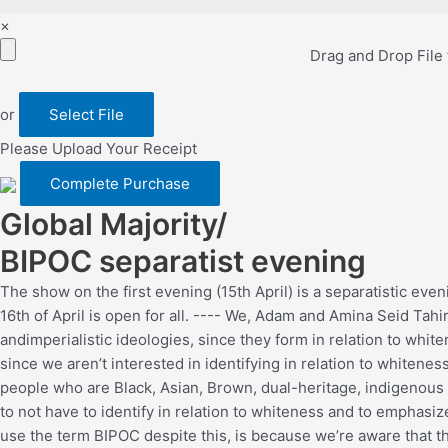
×
Drag and Drop File
or
Select File
Please Upload Your Receipt
Global Majority/
BIPOC separatist evening
The show on the first evening (15th April) is a separatistic eve
16th of April is open for all. ---- We, Adam and Amina Seid Tah
andimperialistic ideologies, since they form in relation to whi
since we aren’t interested in identifying in relation to white
people who are Black, Asian, Brown, dual-heritage, indigenous to
to not have to identify in relation to whiteness and to emphasiz
use the term BIPOC despite this, is because we’re aware that th