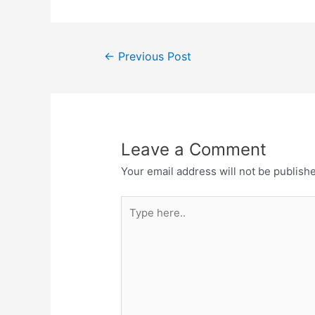
Post
←
Previous Post
navigation
Leave a Comment
Your email address will not be publish
Type
here..