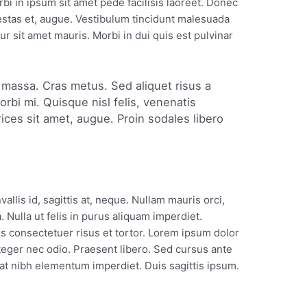
 in ipsum sit amet pede facilisis laoreet. Donec
gestas et, augue. Vestibulum tincidunt malesuada
tur sit amet mauris. Morbi in dui quis est pulvinar
in massa. Cras metus. Sed aliquet risus a
orbi mi. Quisque nisl felis, venenatis
trices sit amet, augue. Proin sodales libero
llis id, sagittis at, neque. Nullam mauris orci,
la. Nulla ut felis in purus aliquam imperdiet.
s consectetuer risus et tortor. Lorem ipsum dolor
Integer nec odio. Praesent libero. Sed cursus ante
 at nibh elementum imperdiet. Duis sagittis ipsum.