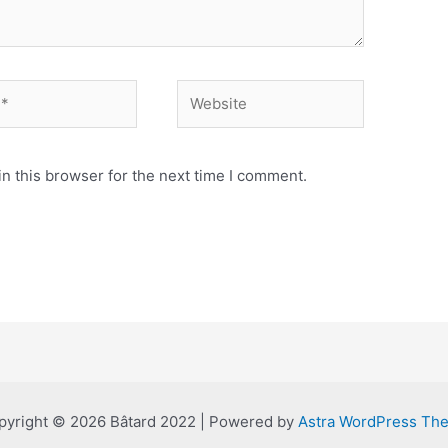
Website
n this browser for the next time I comment.
pyright © 2026 Bâtard 2022 | Powered by
Astra WordPress Th