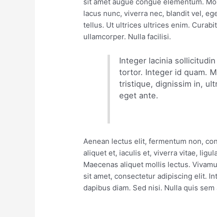
sit amet augue congue elementum. Morbi
lacus nunc, viverra nec, blandit vel, e
tellus. Ut ultrices ultrices enim. Curabi
ullamcorper. Nulla facilisi.
Integer lacinia sollicitud
tortor. Integer id quam. M
tristique, dignissim in, ul
eget ante.
Aenean lectus elit, fermentum non, conva
aliquet et, iaculis et, viverra vitae, ligu
Maecenas aliquet mollis lectus. Vivamu
sit amet, consectetur adipiscing elit. 
dapibus diam. Sed nisi. Nulla quis sem