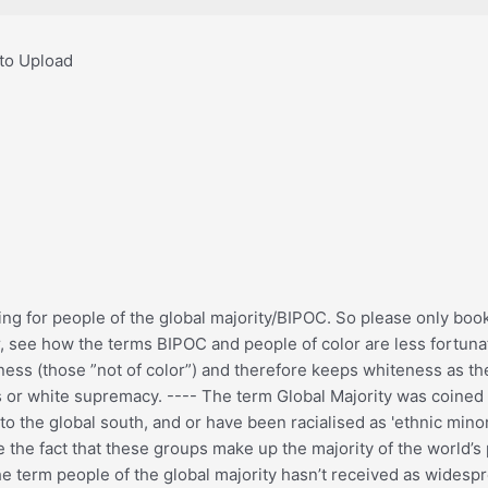
 to Upload
ning for people of the global majority/BIPOC. So please only boo
ir, see how the terms BIPOC and people of color are less fortun
teness (those ”not of color”) and therefore keeps whiteness as t
ness or white supremacy. ---- The term Global Majority was coin
 the global south, and or have been racialised as 'ethnic minori
e the fact that these groups make up the majority of the world’s
e term people of the global majority hasn’t received as widespre