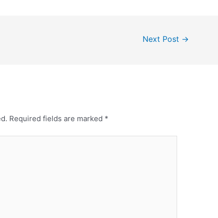
Next Post
→
ed.
Required fields are marked
*