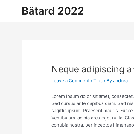
Skip
Bâtard 2022
to
content
Neque adipiscing a
Leave a Comment
/
Tips
/ By
andrea
Lorem ipsum dolor sit amet, consectetur
Sed cursus ante dapibus diam. Sed nisi
sagittis ipsum. Praesent mauris. Fusc
Vestibulum lacinia arcu eget nulla. Clas
conubia nostra, per inceptos himenaeo