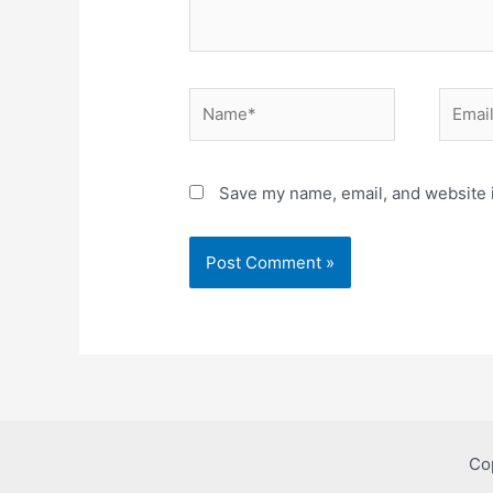
Name*
Email*
Save my name, email, and website i
Co