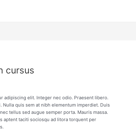
n cursus
 adipiscing elit. Integer nec odio. Praesent libero.
. Nulla quis sem at nibh elementum imperdiet. Duis
e nec tellus sed augue semper porta. Mauris massa.
s aptent taciti sociosqu ad litora torquent per
s.