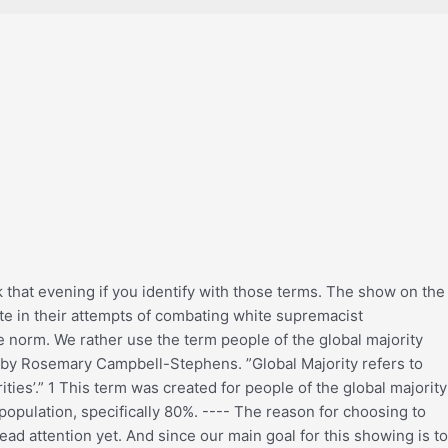
k that evening if you identify with those terms. The show on the
ate in their attempts of combating white supremacist
he norm. We rather use the term people of the global majority
ed by Rosemary Campbell-Stephens. ”Global Majority refers to
ties’.” 1 This term was created for people of the global majority
 population, specifically 80%. ---- The reason for choosing to
ad attention yet. And since our main goal for this showing is to