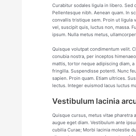
Curabitur sodales ligula in libero. Sed 
Pellentesque nibh. Aenean quam. In sc
convallis tristique sem. Proin ut ligula 
vel, suscipit quis, luctus non, massa. Fu
ipsum. Nulla metus metus, ullamcorper v
Quisque volutpat condimentum velit. Cla
conubia nostra, per inceptos himenaeos
mattis, tortor neque adipiscing diam, a 
fringilla. Suspendisse potenti. Nunc fe
sapien. Proin quam. Etiam ultrices. Su
lectus. Integer euismod lacus luctus m
Vestibulum lacinia arc
Quisque cursus, metus vitae pharetra 
augue eget diam. Vestibulum ante ipsum
cubilia Curae; Morbi lacinia molestie d