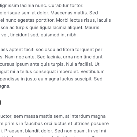
dignissim lacinia nunc. Curabitur tortor.
elerisque sem at dolor. Maecenas mattis. Sed
vel nunc egestas porttitor. Morbi lectus risus, iaculis
sce ac turpis quis ligula lacinia aliquet. Mauris
el, tincidunt sed, euismod in, nibh.
ss aptent taciti sociosqu ad litora torquent per
. Nam nec ante. Sed lacinia, urna non tincidunt
cursus ipsum ante quis turpis. Nulla facilisi. Ut
ugiat mi a tellus consequat imperdiet. Vestibulum
spendisse in justo eu magna luctus suscipit. Sed
agna.
u
auctor, sem massa mattis sem, at interdum magna
 primis in faucibus orci luctus et ultrices posuere
ui. Praesent blandit dolor. Sed non quam. In vel mi