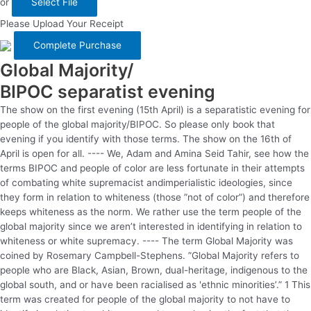
or
Select File
Please Upload Your Receipt
Global Majority/
BIPOC separatist evening
The show on the first evening (15th April) is a separatistic evening for
people of the global majority/BIPOC. So please only book that
evening if you identify with those terms. The show on the 16th of
April is open for all. ---- We, Adam and Amina Seid Tahir, see how the
terms BIPOC and people of color are less fortunate in their attempts
of combating white supremacist andimperialistic ideologies, since
they form in relation to whiteness (those ”not of color”) and therefore
keeps whiteness as the norm. We rather use the term people of the
global majority since we aren’t interested in identifying in relation to
whiteness or white supremacy. ---- The term Global Majority was
coined by Rosemary Campbell-Stephens. ”Global Majority refers to
people who are Black, Asian, Brown, dual-heritage, indigenous to the
global south, and or have been racialised as 'ethnic minorities’.” 1 This
term was created for people of the global majority to not have to