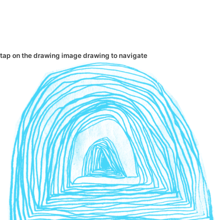
tap on the
drawing
image
drawing
to navigate