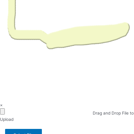
×
Drag and Drop File to
Upload