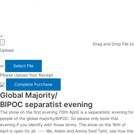
×
Drag and Drop File to
Upload
or
Select File
Please Upload Your Receipt
Global Majority/
BIPOC separatist evening
The show on the first evening (15th April) is a separatistic evening for
people of the global majority/BIPOC. So please only book that
evening if you identify with those terms. The show on the 16th of
April is open for all. ---- We, Adam and Amina Seid Tahir, see how the