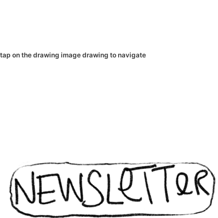
tap on the
drawing
image
drawing
to navigate